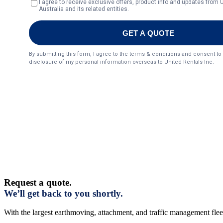
Request a quote.
We’ll get back to you shortly.
With the largest earthmoving, attachment, and traffic management fleet