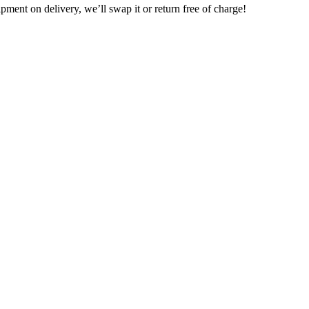
pment on delivery, we’ll swap it or return free of charge!
traffic equipment, means we have more fleet available.
 get the safest, latest, most reliable equipment available
s.