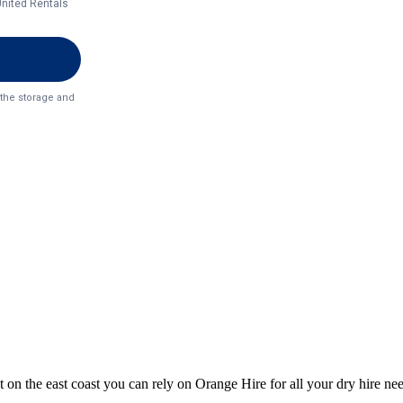
 on the east coast you can rely on Orange Hire for all your dry hire ne