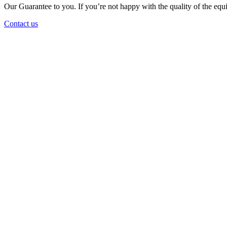
Our Guarantee to you. If you’re not happy with the quality of the equi
Contact us
Large Fleet
The largest fleet on the East Coast for earthmoving, attachments and 
Latest Equipment
The average age of our fleet is just over 2.5 years, meaning you always
Value for Money
Value for money with our flexible long term rates and purchase option
Experienced Team