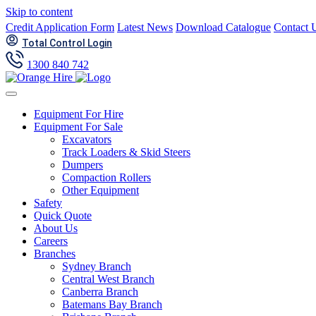
Skip to content
Credit Application Form
Latest News
Download Catalogue
Contact 
Total Control Login
1300 840 742
Equipment For Hire
Equipment For Sale
Excavators
Track Loaders & Skid Steers
Dumpers
Compaction Rollers
Other Equipment
Safety
Quick Quote
About Us
Careers
Branches
Sydney Branch
Central West Branch
Canberra Branch
Batemans Bay Branch