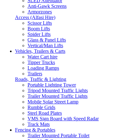
SLED Attenuator
Anti-Gawk Screens
Armorzones
Access (Alfasi Hire)
Scissor Lifts
Boom Lifts
Spider Lifts
Glass & Panel Lifts
Vertical/Man Lifts
Vehicles, Trailers & Carts
Water Cart hire
Tipper Trucks
Loading Ramps
Trailers
Roads, Traffic & Lighting
Portable Lighting Tower
Tripod Mounted Traffic Lights
Trailer Mounted Traffic Lights
Mobile Solar Street Lamp
Rumble Grids
Steel Road Plates
VMS Sign Board with Speed Radar
Track Mats
Fencing & Portables
Trailer Mounted Portable Toilet