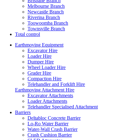
Brisbane Branch
Melbourne Branch
Newcastle Branch
Riverina Branch
Toowoomba Branch
Townsville Branch
Total control
Earthmoving Equipment
Excavator Hire
Loader Hire
Dumper Hire
Wheel Loader Hire
Grader Hire
Compaction Hire
Telehandler and Forklift Hire
Earthmoving Attachment Hire
Excavator Attachments
Loader Attachments
Telehandler Specialised Attachment
Barriers
Deltabloc Concrete Barrier
Lo-Ro Water Barrier
Water-Wall Crash Barrier
Crash Cushion Barrier