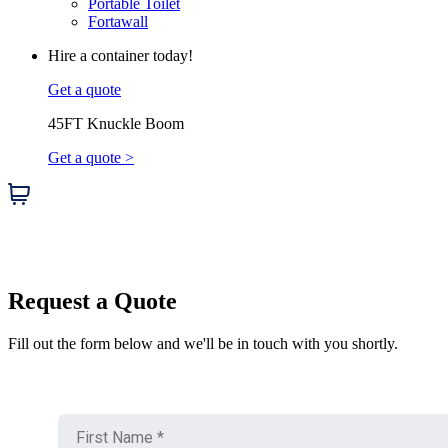
Portable Toilet
Fortawall
Hire a container today!
Get a quote
45FT Knuckle Boom
Get a quote >
Request a Quote
Fill out the form below and we'll be in touch with you shortly.