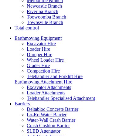
Melbourne Branch
Newcastle Branch
Riverina Branch
Toowoomba Branch
Townsville Branch
Total control
Earthmoving Equipment
Excavator Hire
Loader Hire
Dumper Hire
Wheel Loader Hire
Grader Hire
Compaction Hire
Telehandler and Forklift Hire
Earthmoving Attachment Hire
Excavator Attachments
Loader Attachments
Telehandler Specialised Attachment
Barriers
Deltabloc Concrete Barrier
Lo-Ro Water Barrier
Water-Wall Crash Barrier
Crash Cushion Barrier
SLED Attenuator