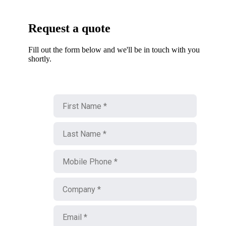
Request a quote
Fill out the form below and we'll be in touch with you
shortly.