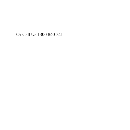
Or Call Us 1300 840 741