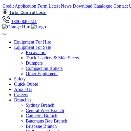
Skip
Credit Application Form
Latest News
Download Catalogue
Contact 
to
Total Control Login
content
1300 840 741
Equipment For Hire
Equipment For Sale
Excavators
Track Loaders & Skid Steers
Dumpers
Compaction Rollers
Other Equipment
Safety
Quick Quote
About Us
Careers
Branches
Sydney Branch
Central West Branch
Canberra Branch
Batemans Bay Branch
Brisbane Branch