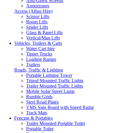
Anti-Gawk Screens
Armorzones
Access (Alfasi Hire)
Scissor Lifts
Boom Lifts
Spider Lifts
Glass & Panel Lifts
Vertical/Man Lifts
Vehicles, Trailers & Carts
Water Cart hire
Tipper Trucks
Loading Ramps
Trailers
Roads, Traffic & Lighting
Portable Lighting Tower
Tripod Mounted Traffic Lights
Trailer Mounted Traffic Lights
Mobile Solar Street Lamp
Rumble Grids
Steel Road Plates
VMS Sign Board with Speed Radar
Track Mats
Fencing & Portables
Trailer Mounted Portable Toilet
Portable Toilet