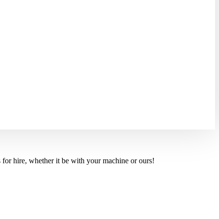
for hire, whether it be with your machine or ours!