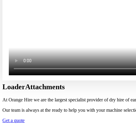
Loader
Attachments
At Orange Hire we are the largest specialist provider of dry hire of 
Our team is always at the ready to help you with your machine selectio
Get a quote