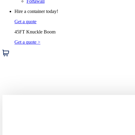
Fortawall
Hire a container today!
Get a quote
45FT Knuckle Boom
Get a quote >