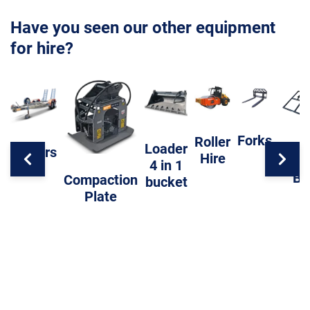
Have you seen our other equipment
for hire?
Forks
Roller
Loader
Trailers
Hire
Level
4 in 1
Ba
Compaction
bucket
Plate