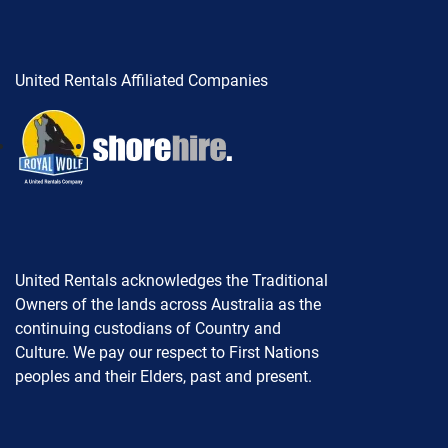
United Rentals Affiliated Companies
United Rentals acknowledges the Traditional
Owners of the lands across Australia as the
continuing custodians of Country and
Culture. We pay our respect to First Nations
peoples and their Elders, past and present.