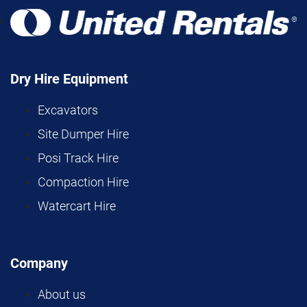
Dry Hire Equipment
Excavators
Site Dumper Hire
Posi Track Hire
Compaction Hire
Watercart Hire
Company
About us