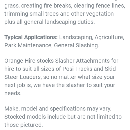
grass, creating fire breaks, clearing fence lines,
trimming small trees and other vegetation
plus all general landscaping duties.
Typical Applications:
Landscaping, Agriculture,
Park Maintenance, General Slashing.
Orange Hire stocks Slasher Attachments for
hire to suit all sizes of Posi Tracks and Skid
Steer Loaders, so no matter what size your
next job is, we have the slasher to suit your
needs.
Make, model and specifications may vary.
Stocked models include but are not limited to
those pictured.