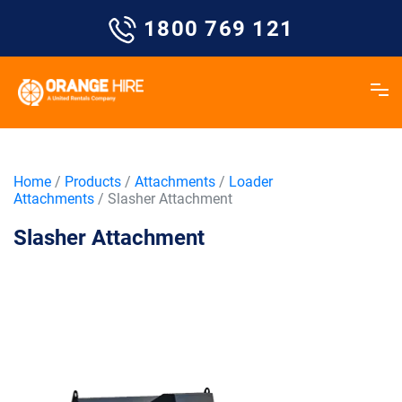
Skip
1800 769 121
to
content
Home
/
Products
/
Attachments
/
Loader
Attachments
/ Slasher Attachment
Slasher Attachment