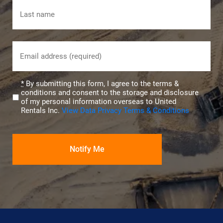
First
Last
Email
(Required)
Privacy
*
By submitting this form, I agree to the terms &
conditions and consent to the storage and disclosure
(Required)
of my personal information overseas to United
Rentals Inc.
View Data Privacy Terms & Conditions