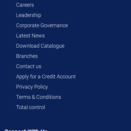
Careers
Leadership
Corporate Governance
Latest News
Download Catalogue
Branches
Contact us
Apply for a Credit Account
Privacy Policy
Terms & Conditions
Total control