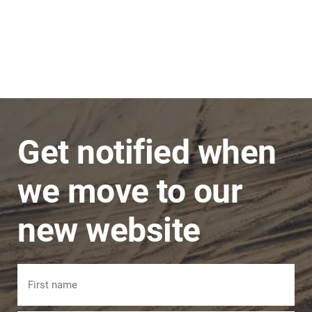
Stephen
JNC Group
The team is very super friendly, nothing is ever
a problem and issues are dealt with in a timely
manner.
Get notified when
we move to our
new website
Name