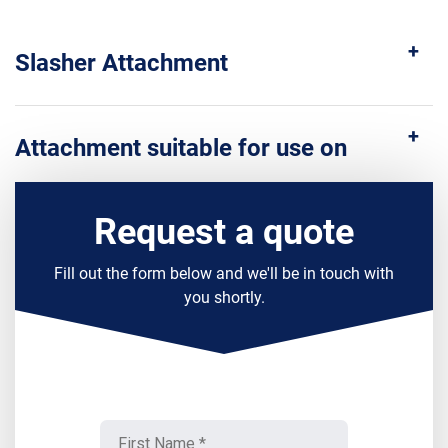
Slasher Attachment
Attachment suitable for use on
Request a quote
Fill out the form below and we'll be in touch with
you shortly.