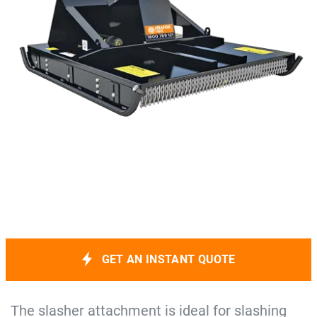
GET AN INSTANT QUOTE
The slasher attachment is ideal for slashing