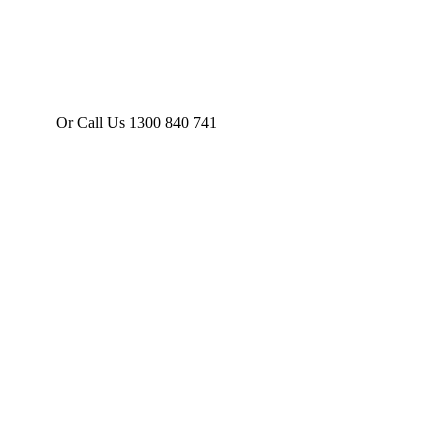
Or Call Us 1300 840 741