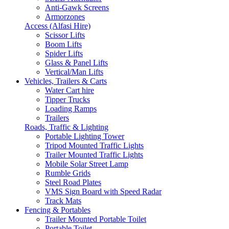
Anti-Gawk Screens
Armorzones
Access (Alfasi Hire)
Scissor Lifts
Boom Lifts
Spider Lifts
Glass & Panel Lifts
Vertical/Man Lifts
Vehicles, Trailers & Carts
Water Cart hire
Tipper Trucks
Loading Ramps
Trailers
Roads, Traffic & Lighting
Portable Lighting Tower
Tripod Mounted Traffic Lights
Trailer Mounted Traffic Lights
Mobile Solar Street Lamp
Rumble Grids
Steel Road Plates
VMS Sign Board with Speed Radar
Track Mats
Fencing & Portables
Trailer Mounted Portable Toilet
Portable Toilet