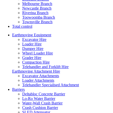
Melbourne Branch
Newcastle Branch
Riverina Branch
Toowoomba Branch
Townsville Branch
Total control
Earthmoving Equipment
Excavator Hire
Loader Hire
Dumper Hire
Wheel Loader Hire
Grader Hire
Compaction Hire
Telehandler and Forklift Hire
Earthmoving Attachment Hire
Excavator Attachments
Loader Attachments
Telehandler Specialised Attachment
Barriers
Deltabloc Concrete Barrier
Lo-Ro Water Barrier
Water-Wall Crash Barrier
Crash Cushion Barrier
SLED Attenuator