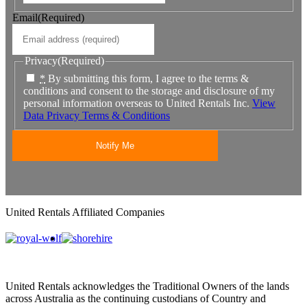
Email
(Required)
Privacy
(Required)
*
By submitting this form, I agree to the terms &
conditions and consent to the storage and disclosure of my
personal information overseas to United Rentals Inc.
View
Data Privacy Terms & Conditions
United Rentals Affiliated Companies
United Rentals acknowledges the Traditional Owners of the lands
across Australia as the continuing custodians of Country and