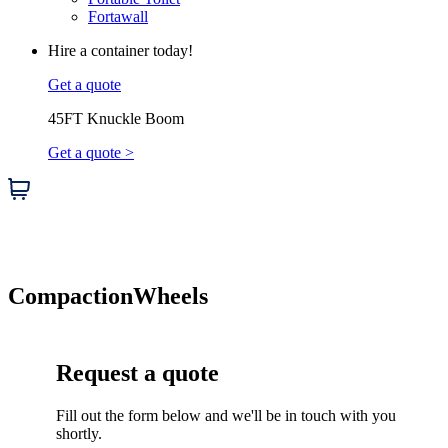
Fortawall
Hire a container today!
Get a quote
45FT Knuckle Boom
Get a quote >
Compaction
Wheels
Request a quote
Fill out the form below and we'll be in touch with you
shortly.