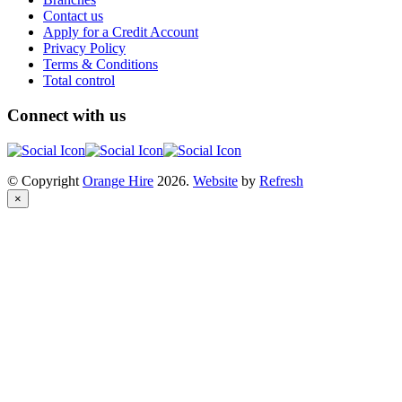
Contact us
Apply for a Credit Account
Privacy Policy
Terms & Conditions
Total control
Connect with us
© Copyright
Orange Hire
2026.
Website
by
Refresh
×