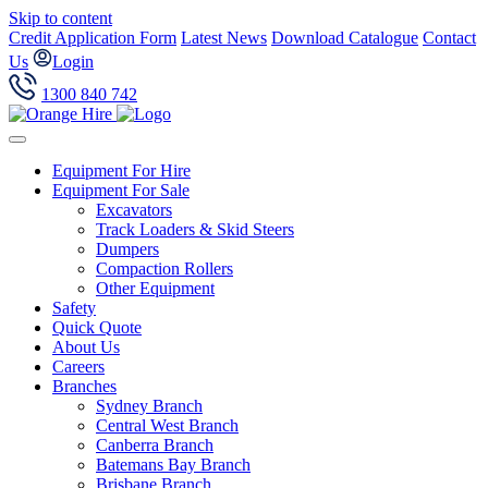
Skip to content
Credit Application Form
Latest News
Download Catalogue
Contact
Us
Login
1300 840 742
Equipment For Hire
Equipment For Sale
Excavators
Track Loaders & Skid Steers
Dumpers
Compaction Rollers
Other Equipment
Safety
Quick Quote
About Us
Careers
Branches
Sydney Branch
Central West Branch
Canberra Branch
Batemans Bay Branch
Brisbane Branch