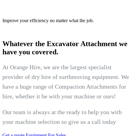
Improve your efficiency no matter what the job.
Whatever the Excavator
Attachment we
have you covered.
At Orange Hire, we are the largest specialist
provider of dry hire of earthmoving equipment. We
have a huge range of Compaction Attachments for
hire, whether it be with your machine or ours!
Our team is always at the ready to help you with
your machine selection so give us a call today
Get a quote
Equipment For Sales