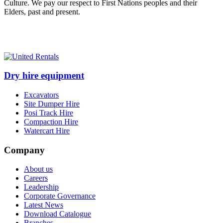
Culture. We pay our respect to First Nations peoples and their
Elders, past and present.
Dry hire equipment
Excavators
Site Dumper Hire
Posi Track Hire
Compaction Hire
Watercart Hire
Company
About us
Careers
Leadership
Corporate Governance
Latest News
Download Catalogue
Branches