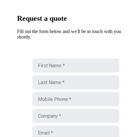
Request a quote
Fill out the form below and we'll be in touch with you
shortly.