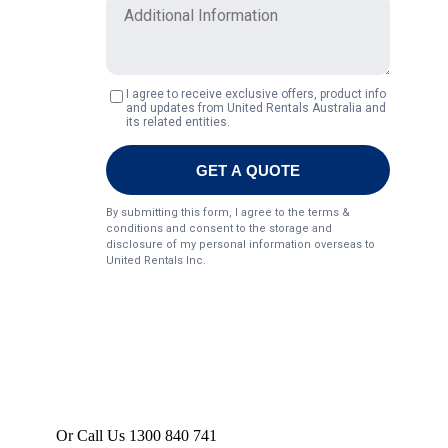
Or Call Us 1300 840 741