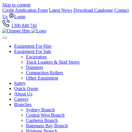
Skip to content
Credit Application Form
Latest News
Download Catalogue
Contact
Us
Login
1300 840 741
Equipment For Hire
Equipment For Sale
Excavators
Track Loaders & Skid Steers
Dumpers
Compaction Rollers
Other Equipment
Safety
Quick Quote
About Us
Careers
Branches
Sydney Branch
Central West Branch
Canberra Branch
Batemans Bay Branch
Brisbane Branch