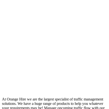
At Orange Hire we are the largest specialist of traffic management
solutions. We have a huge range of products to help you whatever
your requirements may be! Manage oncoming traffic flow with our