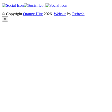
© Copyright
Orange Hire
2026.
Website
by
Refresh
×