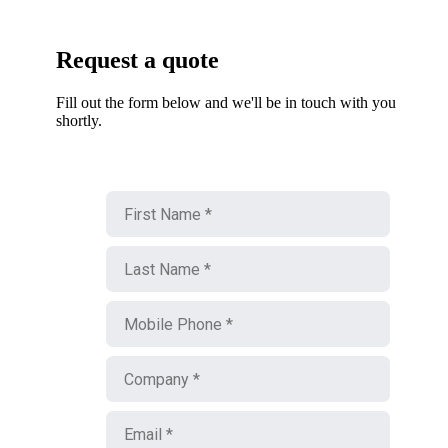
Request a quote
Fill out the form below and we'll be in touch with you
shortly.