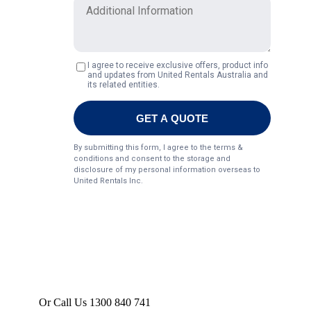
Or Call Us 1300 840 741