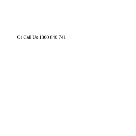
Or Call Us 1300 840 741