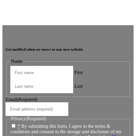
JNC Group
The team is very super friendly, nothing is ever a problem and issues
are dealt with in a timely manner.
Get notified when we move to our new website
Name
First
Last
Email
(Required)
Privacy
(Required)
*
By submitting this form, I agree to the terms &
conditions and consent to the storage and disclosure of my