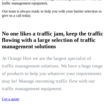
traffic management equipment.
Our team is always ready to help you with your barrier selection so
give us a call today.
No one likes a traffic jam, keep the
traffic
flowing with a large selection of traffic
management solutions
At Orange Hire we are the largest specialist of
traffic management solutions. We have a huge range
of products to help you whatever your requirements
may be! Manage oncoming traffic flow with our
traffic management equipment.
Get a quote