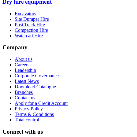
Dry hire equipment
Excavators
Site Dumper Hire
Posi Track Hire
Compaction Hire
Watercart Hire
Company
About us
Careers
Leadership
Corporate Governance
Latest News
Download Catalogue
Branches
Contact us
Apply for a Credit Account
Privacy Policy
Terms & Conditions
Total control
Connect with us