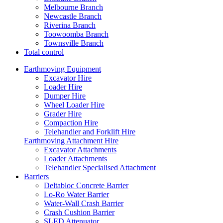
Melbourne Branch
Newcastle Branch
Riverina Branch
Toowoomba Branch
Townsville Branch
Total control
Earthmoving Equipment
Excavator Hire
Loader Hire
Dumper Hire
Wheel Loader Hire
Grader Hire
Compaction Hire
Telehandler and Forklift Hire
Earthmoving Attachment Hire
Excavator Attachments
Loader Attachments
Telehandler Specialised Attachment
Barriers
Deltabloc Concrete Barrier
Lo-Ro Water Barrier
Water-Wall Crash Barrier
Crash Cushion Barrier
SLED Attenuator