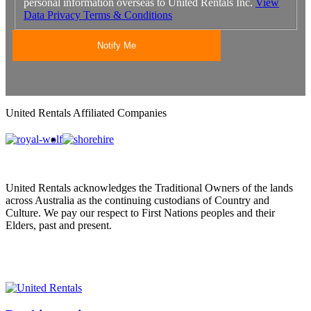
personal information overseas to United Rentals Inc.
View
Data Privacy Terms & Conditions
United Rentals Affiliated Companies
United Rentals acknowledges the Traditional Owners of the lands
across Australia as the continuing custodians of Country and
Culture. We pay our respect to First Nations peoples and their
Elders, past and present.