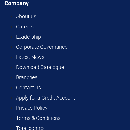
Company
About us
Careers
Leadership
Corporate Governance
Latest News
Download Catalogue
Branches
Contact us
Apply for a Credit Account
Privacy Policy
Terms & Conditions
Total control