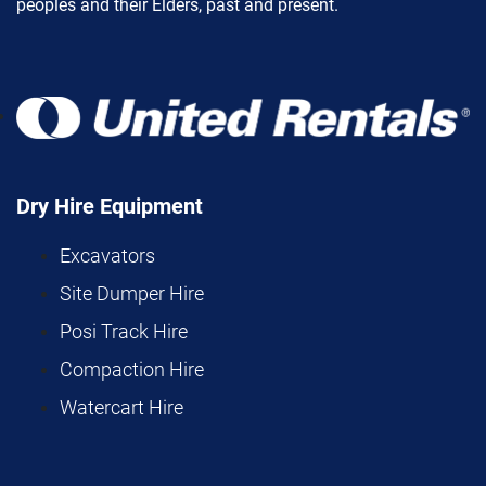
peoples and their Elders, past and present.
Dry Hire Equipment
Excavators
Site Dumper Hire
Posi Track Hire
Compaction Hire
Watercart Hire