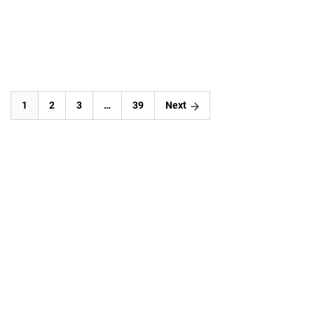
READ MORE
1
2
3
…
39
Next