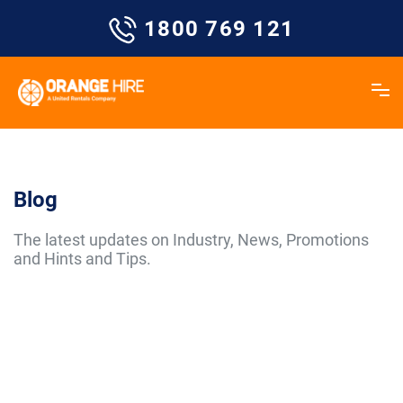
Skip
1800 769 121
to
content
Blog
The latest updates on Industry, News, Promotions
and Hints and Tips.