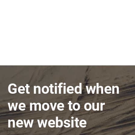
Stephen
JNC Group
The team is very super friendly, nothing is ever
a problem and issues are dealt with in a timely
manner.
Get notified when
we move to our
new website