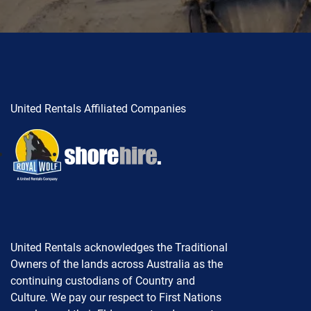
United Rentals Affiliated Companies
United Rentals acknowledges the Traditional
Owners of the lands across Australia as the
continuing custodians of Country and
Culture. We pay our respect to First Nations