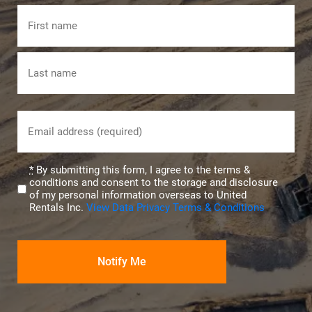
Name
First
Last
Email
(Required)
Privacy
*
By submitting this form, I agree to the terms &
conditions and consent to the storage and disclosure
(Required)
of my personal information overseas to United
Rentals Inc.
View Data Privacy Terms & Conditions