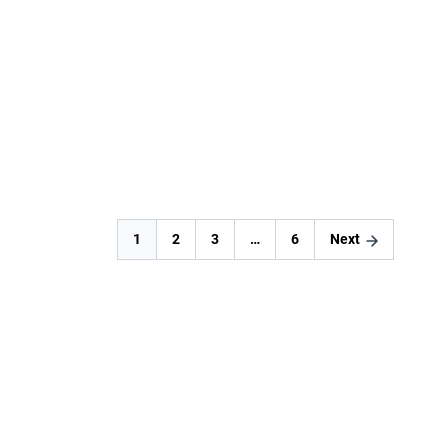
Fortawall
READ MORE
1
2
3
…
6
Next