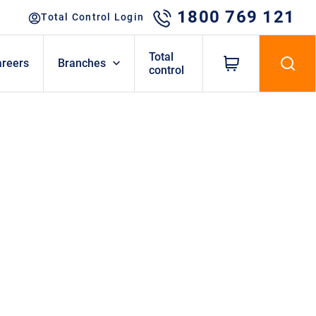
1800 769 121
Total Control Login
Total
areers
Branches
control
TOPICS
Attachments
Barriers
Case Studies
Compaction
Dumpers
Excavators
Fencing & Portables