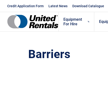
Skip
Credit Application Form
Latest News
Download Catalogue
to
content
Equipment
Equi
For Hire
Barriers