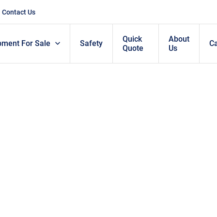
Contact Us
Quick
About
pment For Sale
Safety
C
Quote
Us