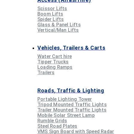
Scissor Lifts
Boom Lifts
Spider Lifts
Glass & Panel Lifts
Vertical/Man Lifts
Vehicles, Trailers & Carts
Water Cart hire
Tipper Trucks
Loading Ramps
Trailers
Roads, Traffic & Lighting
Portable Lighting Tower
Tripod Mounted Traffic Lights
Trailer Mounted Traffic Lights
Mobile Solar Street Lamp
Rumble Grids
Steel Road Plates
VMS Sign Board with Speed Radar