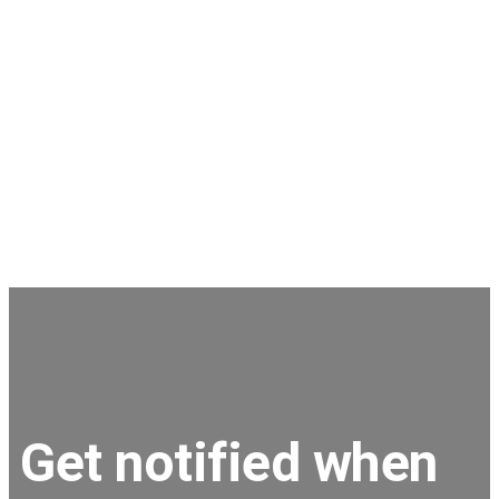
Stephen
JNC Group
The team is very super friendly, nothing is ever a
problem and issues are dealt with in a timely
manner.
Get notified when