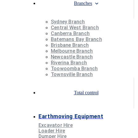
Branches
Sydney Branch
Central West Branch
Canberra Branch
Batemans Bay Branch
Brisbane Branch
Melbourne Branch
Newcastle Branch
Riverina Branch
Toowoomba Branch
Townsville Branch
Total control
Earthmoving Equipment
Excavator Hire
Loader Hire
Dumper Hire