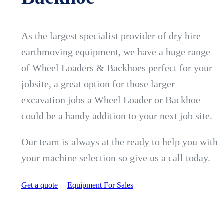
As the largest specialist provider of dry hire
earthmoving equipment, we have a huge range
of Wheel Loaders & Backhoes perfect for your
jobsite, a great option for those larger
excavation jobs a Wheel Loader or Backhoe
could be a handy addition to your next job site.
Our team is always at the ready to help you with
your machine selection so give us a call today.
Get a quote
Equipment For Sales