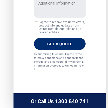
Or Call Us 1300 840 741