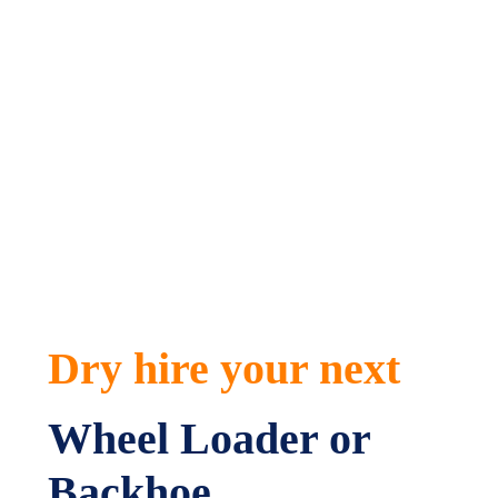
a great option for those larger excavation jobs a
Wheel Loader or Backhoe could be a handy addition
to your next job site.
Our team is always at the ready to help you with
your machine selection so give us a call today.
Dry hire your next
Wheel Loader or
Backhoe