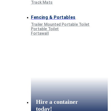
Track Mats
Fencing & Portables
Trailer Mounted Portable Toilet
Portable Toilet
Fortawall
Hire a container
today!