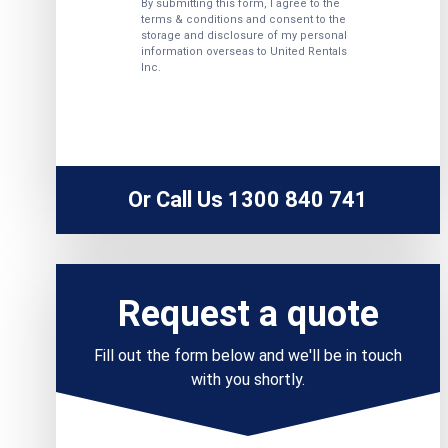
Or Call Us 1300 840 741
Request a quote
Fill out the form below and we'll be in touch
with you shortly.