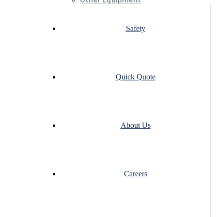
Safety
Quick Quote
About Us
Careers