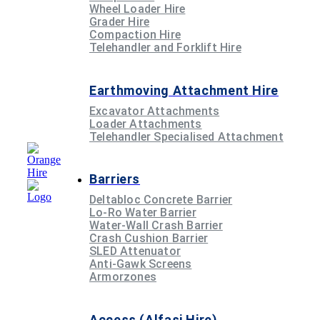
Wheel Loader Hire
Grader Hire
Compaction Hire
Telehandler and Forklift Hire
Earthmoving Attachment Hire
Excavator Attachments
Loader Attachments
Telehandler Specialised Attachment
Barriers
Deltabloc Concrete Barrier
Lo-Ro Water Barrier
Water-Wall Crash Barrier
Crash Cushion Barrier
SLED Attenuator
Anti-Gawk Screens
Armorzones
Access (Alfasi Hire)