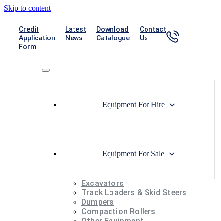
Skip to content
1300
Credit
Latest
Download
Contact
840
Application
News
Catalogue
Us
Form
742
Equipment For Hire
Equipment For Sale
Excavators
Track Loaders & Skid Steers
Dumpers
Compaction Rollers
Other Equipment