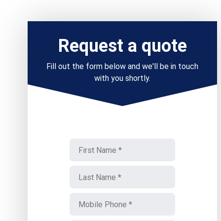
Request a quote
Fill out the form below and we'll be in touch
with you shortly.