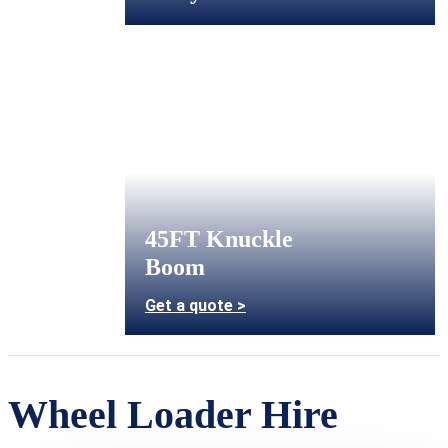
45FT Knuckle
Boom
Get a quote >
Wheel Loader Hire