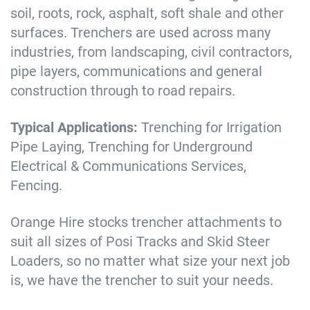
soil, roots, rock, asphalt, soft shale and other
surfaces. Trenchers are used across many
industries, from landscaping, civil contractors,
pipe layers, communications and general
construction through to road repairs.
Typical Applications:
Trenching for Irrigation
Pipe Laying, Trenching for Underground
Electrical & Communications Services,
Fencing.
Orange Hire stocks trencher attachments to
suit all sizes of Posi Tracks and Skid Steer
Loaders, so no matter what size your next job
is, we have the trencher to suit your needs.