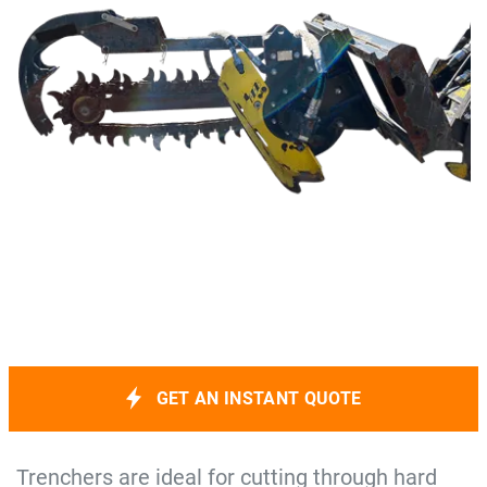
GET AN INSTANT QUOTE
Trenchers are ideal for cutting through hard