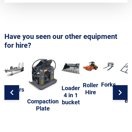
Have you seen our other equipment
for hire?
Forks
Roller
Loader
Trailers
Hire
Level
4 in 1
Ba
Compaction
bucket
Plate