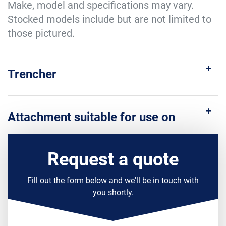
Make, model and specifications may vary.
Stocked models include but are not limited to
those pictured.
Trencher
Attachment suitable for use on
Request a quote
Fill out the form below and we'll be in touch with
you shortly.