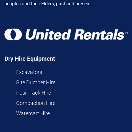
peoples and their Elders, past and present.
Dry Hire Equipment
Excavators
Site Dumper Hire
Posi Track Hire
Compaction Hire
Watercart Hire