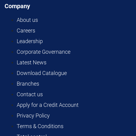
Company
About us
Careers
Leadership
Corporate Governance
Latest News
Download Catalogue
Branches
Contact us
Apply for a Credit Account
Privacy Policy
Terms & Conditions