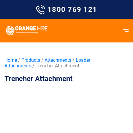
Skip
1800 769 121
to
content
Home
/
Products
/
Attachments
/
Loader
Attachments
/ Trencher Attachment
Trencher Attachment