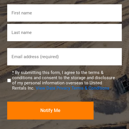
Name
First
Last
Email
(Required)
Privacy
*
By submitting this form, I agree to the terms &
conditions and consent to the storage and disclosure
(Required)
of my personal information overseas to United
Rentals Inc.
View Data Privacy Terms & Conditions