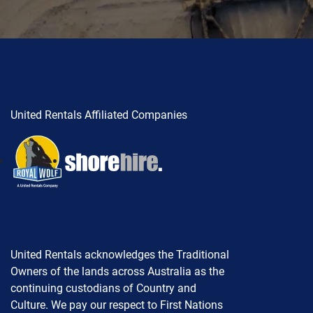
United Rentals Affiliated Companies
United Rentals acknowledges the Traditional
Owners of the lands across Australia as the
continuing custodians of Country and
Culture. We pay our respect to First Nations