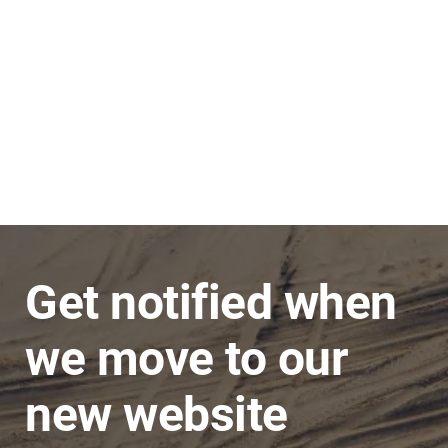
Stephen
JNC Group
The team is very super friendly, nothing is ever
a problem and issues are dealt with in a timely
manner.
Get notified when
we move to our
new website