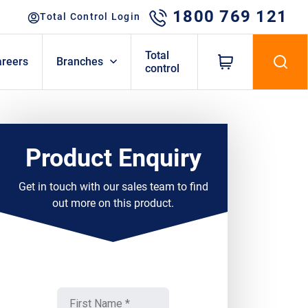
1800 769 121
Total Control Login
Total
areers
Branches
control
Product Enquiry
Get in touch with our sales team to find
out more on this product.