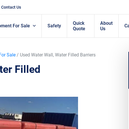
Contact Us
Quick
About
pment For Sale
Safety
C
Quote
Us
For Sale
/ Used Water Wall, Water Filled Barriers
er Filled