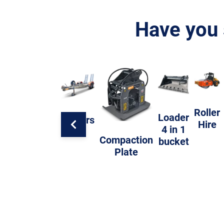
Have you 
Roller
Loader
Trailers
Hire
4 in 1
Compaction
bucket
Plate