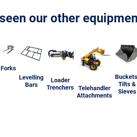
seen our other equipment
Forks
Buckets
Levelling
Loader
Tilts &
Bars
Trenchers
Telehandler
Sieves
Attachments