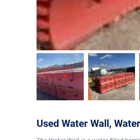
Used Water Wall, Water 