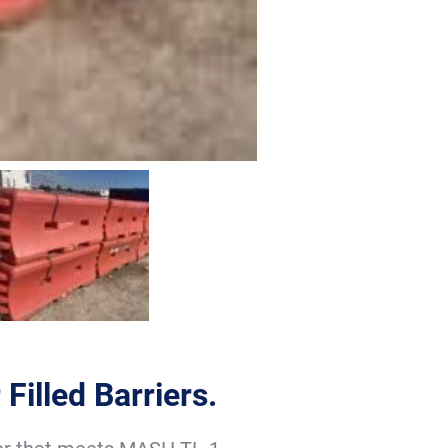
Filled Barriers.