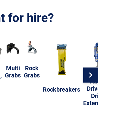
 for hire?
Multi
Rock
Grabs
Grabs
,
Auger
Compac
Drives &
Rockbreakers
Whee
Drills
Extensions