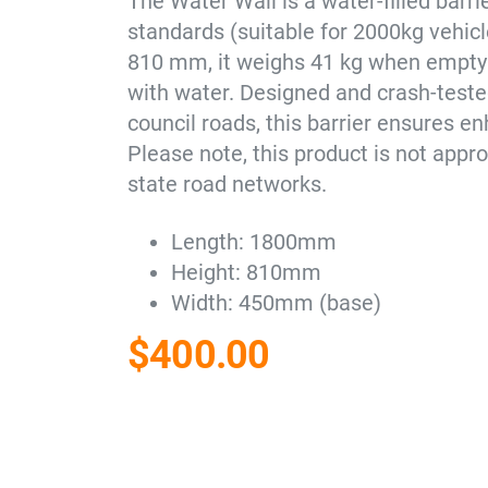
The Water Wall is a water-filled bar
standards (suitable for 2000kg vehic
810 mm, it weighs 41 kg when empty 
with water. Designed and crash-tested
council roads, this barrier ensures en
Please note, this product is not app
state road networks.
Length: 1800mm
Height: 810mm
Width: 450mm (base)
$
400.00