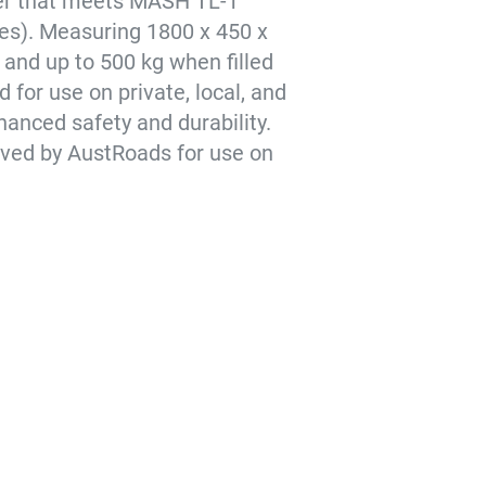
rier that meets MASH TL-1
les). Measuring 1800 x 450 x
and up to 500 kg when filled
 for use on private, local, and
hanced safety and durability.
roved by AustRoads for use on