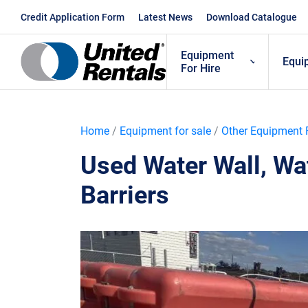
Skip
Credit Application Form
Latest News
Download Catalogue
to
content
Equipment
Equi
For Hire
Home
/
Equipment for sale
/
Other Equipment 
Used Water Wall, Wat
Barriers