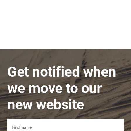
Stephen
JNC Group
The team is very super friendly, nothing is ever
a problem and issues are dealt with in a timely
manner.
Get notified when
we move to our
new website
Name