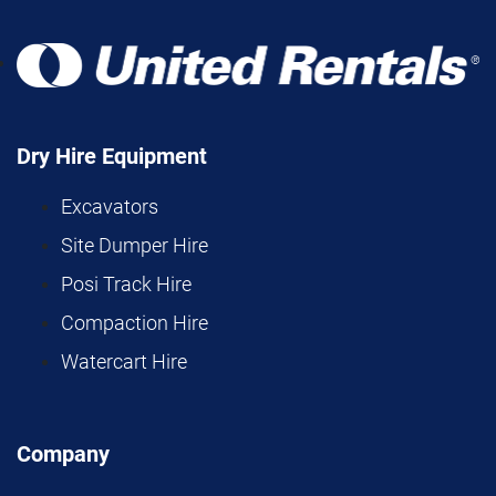
Dry Hire Equipment
Excavators
Site Dumper Hire
Posi Track Hire
Compaction Hire
Watercart Hire
Company