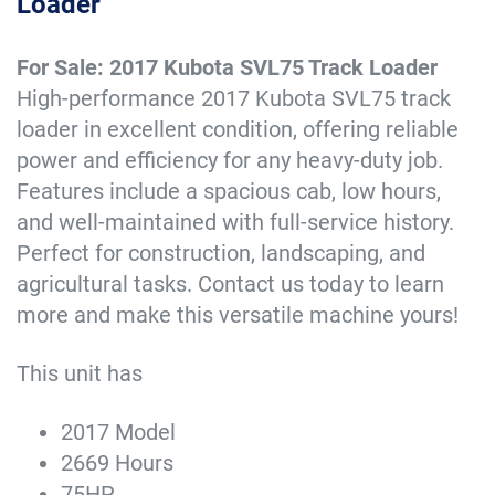
Loader
For Sale: 2017 Kubota SVL75 Track Loader
High-performance 2017 Kubota SVL75 track
loader in excellent condition, offering reliable
power and efficiency for any heavy-duty job.
Features include a spacious cab, low hours,
and well-maintained with full-service history.
Perfect for construction, landscaping, and
agricultural tasks. Contact us today to learn
more and make this versatile machine yours!
This unit has
2017 Model
2669 Hours
75HP