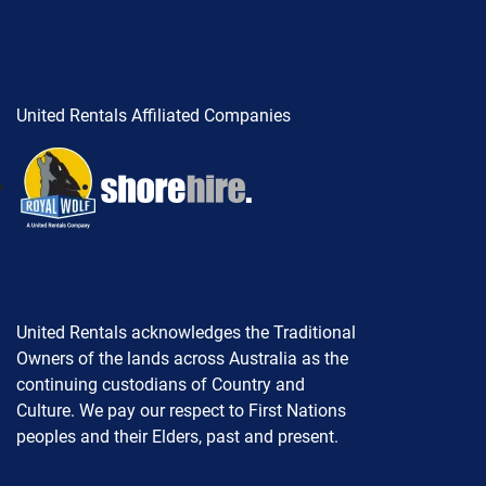
United Rentals Affiliated Companies
United Rentals acknowledges the Traditional
Owners of the lands across Australia as the
continuing custodians of Country and
Culture. We pay our respect to First Nations
peoples and their Elders, past and present.