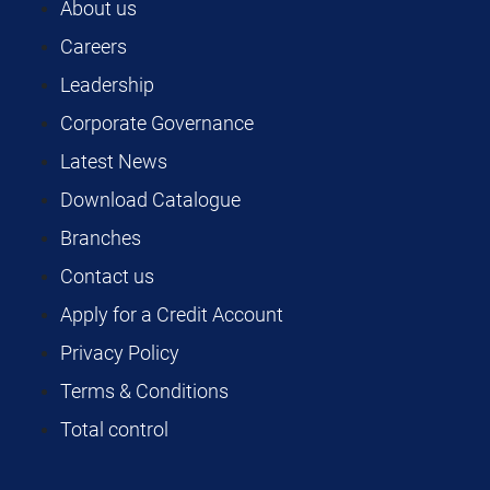
About us
Careers
Leadership
Corporate Governance
Latest News
Download Catalogue
Branches
Contact us
Apply for a Credit Account
Privacy Policy
Terms & Conditions
Total control