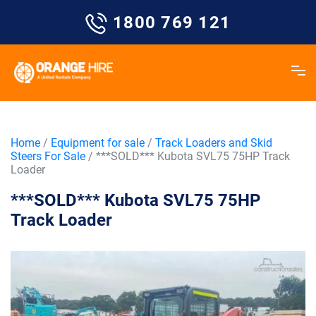
Skip
1800 769 121
to
content
Home
/
Equipment for sale
/
Track Loaders and Skid
Steers For Sale
/ ***SOLD*** Kubota SVL75 75HP Track
Loader
***SOLD*** Kubota SVL75 75HP
Track Loader