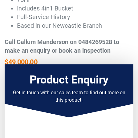
Includes 4in1 Bucket
Full-Service History
Based in our Newcastle Branch
Call Callum Manderson on 0484269528 to
make an enquiry or book an inspection
$
49,000.00
Product Enquiry
Get in touch with our sales team to find out more on
this product.