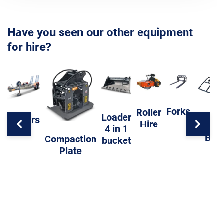
Have you seen our other equipment
for hire?
Forks
Roller
Loader
Trailers
Hire
Level
4 in 1
Ba
Compaction
bucket
Plate