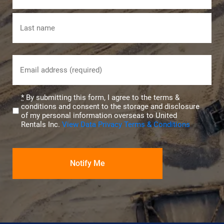
First
Last
Email
(Required)
Privacy
*
By submitting this form, I agree to the terms &
conditions and consent to the storage and disclosure
(Required)
of my personal information overseas to United
Rentals Inc.
View Data Privacy Terms & Conditions