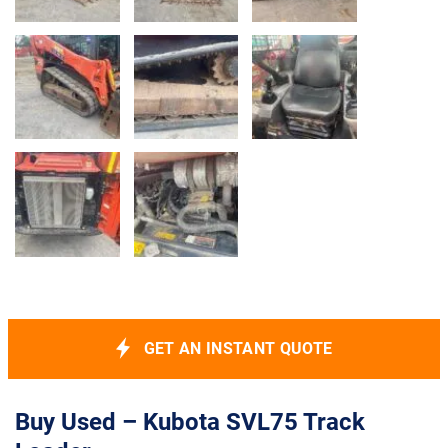
GET AN INSTANT QUOTE
Buy Used – Kubota SVL75 Track