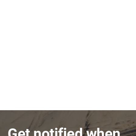
Stephen
JNC Group
The team is very super friendly, nothing is ever
a problem and issues are dealt with in a timely
manner.
Get notified when