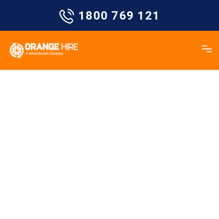
Skip
1800 769 121
to
content