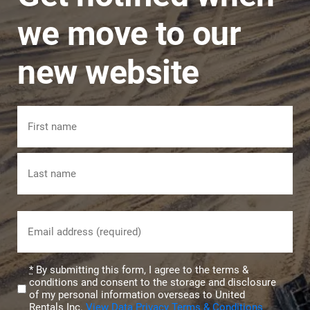
we move to our
new website
Name
First
Last
Email
(Required)
Privacy
*
By submitting this form, I agree to the terms &
conditions and consent to the storage and disclosure
(Required)
of my personal information overseas to United
Rentals Inc.
View Data Privacy Terms & Conditions