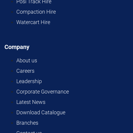
Posi Track Hire
Compaction Hire
Watercart Hire
Company
About us
Careers
Leadership
Corporate Governance
Latest News
Download Catalogue
Branches