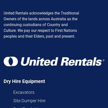
United Rentals acknowledges the Traditional
Owners of the lands across Australia as the
continuing custodians of Country and
Culture. We pay our respect to First Nations
peoples and their Elders, past and present.
Dry Hire Equipment
Excavators
Site Dumper Hire