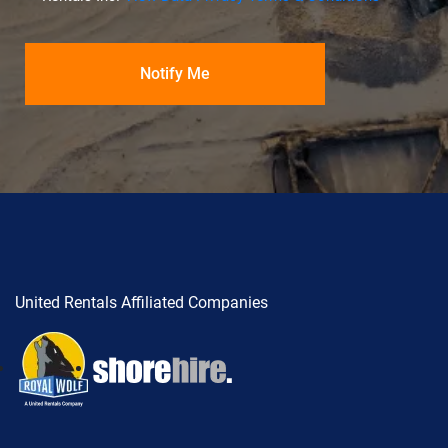
United Rentals Affiliated Companies