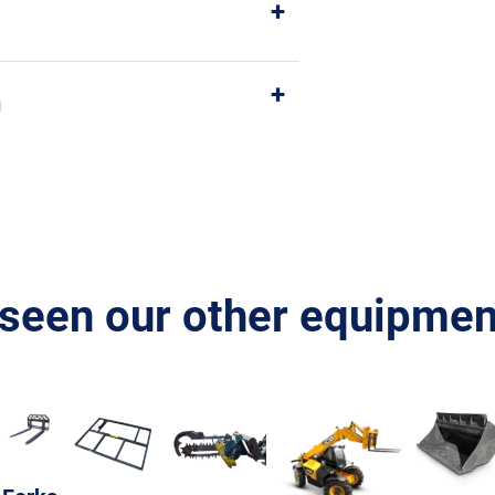
n
seen our other equipment