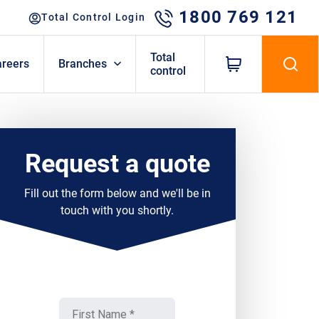
1800 769 121
Total Control Login
Total
areers
Branches
control
Request a quote
Fill out the form below and we'll be in
touch with you shortly.