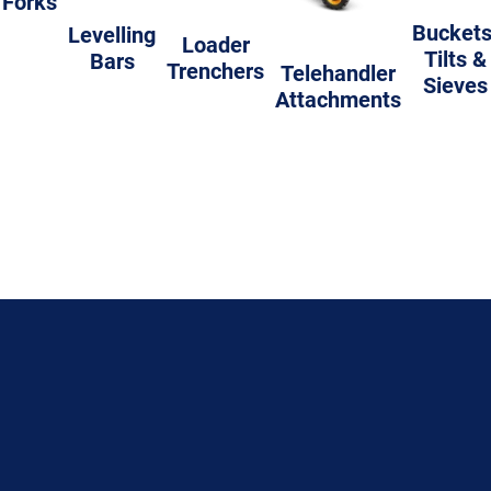
Forks
Buckets
Levelling
Loader
Tilts &
Bars
Trenchers
Telehandler
Sieves
Attachments