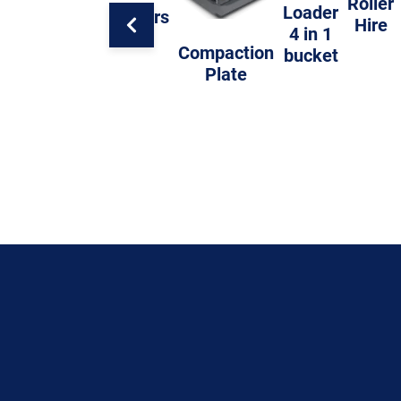
Roller
Loader
Trailers
Hire
4 in 1
Compaction
bucket
Plate