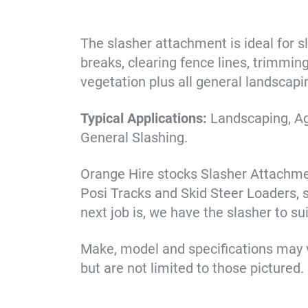
The slasher attachment is ideal for sl
breaks, clearing fence lines, trimmin
vegetation plus all general landscapi
Typical Applications:
Landscaping, Ag
General Slashing.
Orange Hire stocks Slasher Attachment
Posi Tracks and Skid Steer Loaders, 
next job is, we have the slasher to su
Make, model and specifications may 
but are not limited to those pictured.