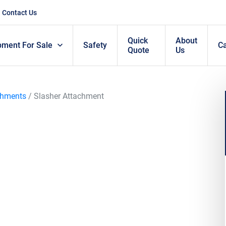
Contact Us
Quick
About
pment For Sale
Safety
C
Quote
Us
chments
/ Slasher Attachment