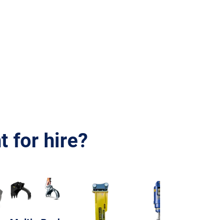
 for hire?