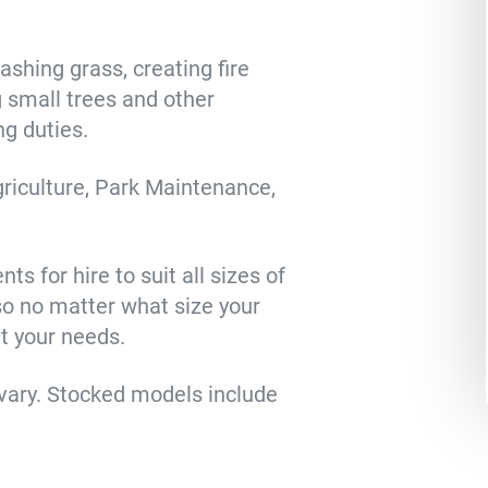
ashing grass, creating fire
g small trees and other
ng duties.
riculture, Park Maintenance,
s for hire to suit all sizes of
so no matter what size your
it your needs.
vary. Stocked models include