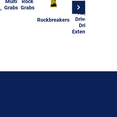
Multi
Rock
Grabs
Grabs
,
Auger
Compac
Drives &
Rockbreakers
Whee
Drills
Extensions