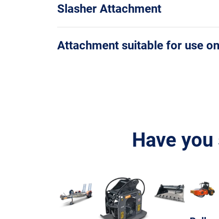
Slasher Attachment
Attachment suitable for use o
Have you 