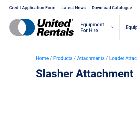
Skip
Credit Application Form
Latest News
Download Catalogue
to
content
Equipment
Equi
For Hire
Home
/
Products
/
Attachments
/
Loader Atta
Slasher Attachment