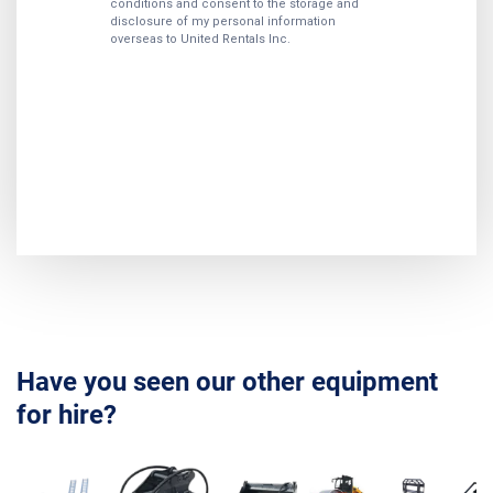
Have you seen our other equipment
for hire?