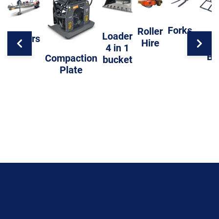
Forks
Roller
Loader
Trailers
Hire
Level
4 in 1
Ba
Compaction
bucket
Plate