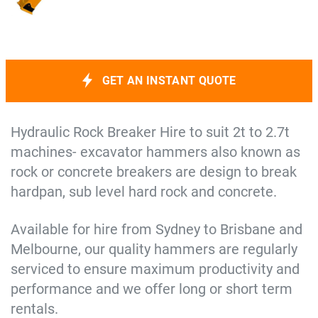
GET AN INSTANT QUOTE
Hydraulic Rock Breaker Hire to suit 2t to 2.7t
machines- excavator hammers also known as
rock or concrete breakers are design to break
hardpan, sub level hard rock and concrete.
Available for hire from Sydney to Brisbane and
Melbourne, our quality hammers are regularly
serviced to ensure maximum productivity and
performance and we offer long or short term
rentals.