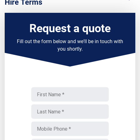
Hire Terms
Request a quote
Fill out the form below and we'll be in touch with
you shortly.