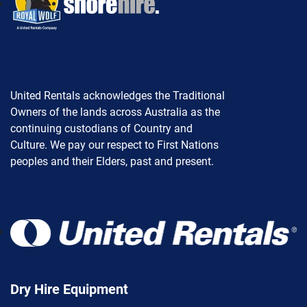
United Rentals acknowledges the Traditional
Owners of the lands across Australia as the
continuing custodians of Country and
Culture. We pay our respect to First Nations
peoples and their Elders, past and present.
Dry Hire Equipment