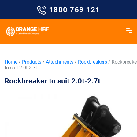
Skip
1800 769 121
to
content
Home
/
Products
/
Attachments
/
Rockbreakers
/ Rockbreake
to suit 2.0t-2.7t
Rockbreaker to suit 2.0t-2.7t