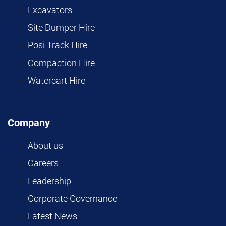
Excavators
Site Dumper Hire
Posi Track Hire
Compaction Hire
Watercart Hire
Company
About us
Careers
Leadership
Corporate Governance
Latest News