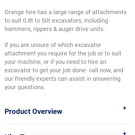
Orange hire has a large range of attachments
to suit 0.8t to 50t excavators, including
hammers, rippers & auger drive units.
If you are unsure of which excavator
attachment you require for the job or to suit
your machine, or if you need to hire an
excavator to get your job done- call now, and
our friendly experts can assist in answering
your questions.
Product Overview