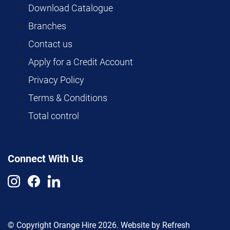
Download Catalogue
Branches
Contact us
Apply for a Credit Account
Privacy Policy
Terms & Conditions
Total control
Connect With Us
© Copyright
Orange Hire
2026.
Website
by
Refresh