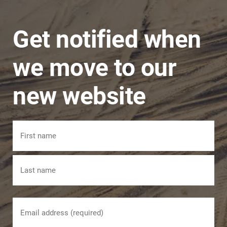
manner.
Get notified when
we move to our
new website
Name
First
Last
Email
(Required)