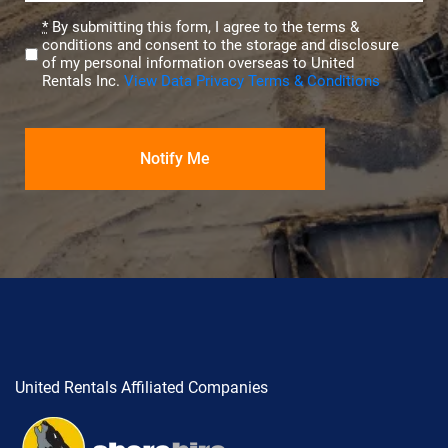
Privacy
*
By submitting this form, I agree to the terms &
conditions and consent to the storage and disclosure
(Required)
of my personal information overseas to United
Rentals Inc.
View Data Privacy Terms & Conditions
United Rentals Affiliated Companies