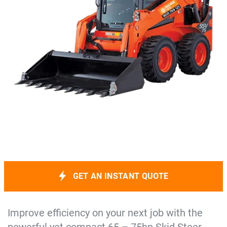
GET AN INSTANT QUOTE
Improve efficiency on your next job with the