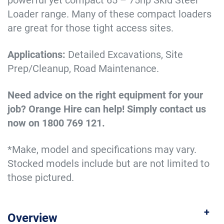
powerful yet compact 65 – 75hp Skid Steer
Loader range. Many of these compact loaders
are great for those tight access sites.
Applications:
Detailed Excavations, Site
Prep/Cleanup, Road Maintenance.
Need advice on the right equipment for your
job? Orange Hire can help! Simply contact us
now on 1800 769 121.
*Make, model and specifications may vary.
Stocked models include but are not limited to
those pictured.
Overview