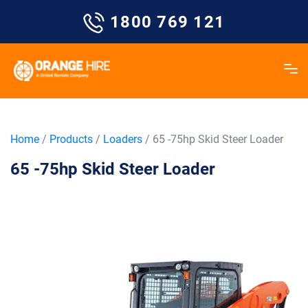
Skip
1800 769 121
to
content
Home
/
Products
/
Loaders
/ 65 -75hp Skid Steer Loader
65 -75hp Skid Steer Loader