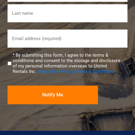
First
Last
Email
(Required)
Privacy
*
By submitting this form, I agree to the terms &
conditions and consent to the storage and disclosure
(Required)
of my personal information overseas to United
Rentals Inc.
View Data Privacy Terms & Conditions