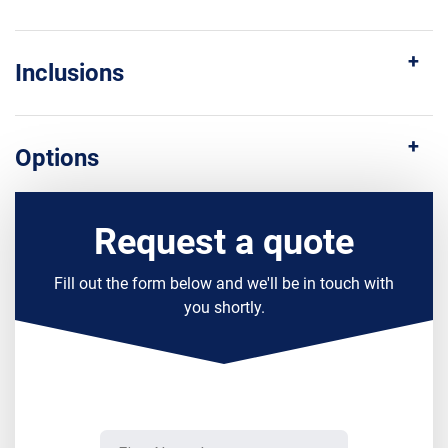
Inclusions
Options
Request a quote
Fill out the form below and we'll be in touch with
you shortly.