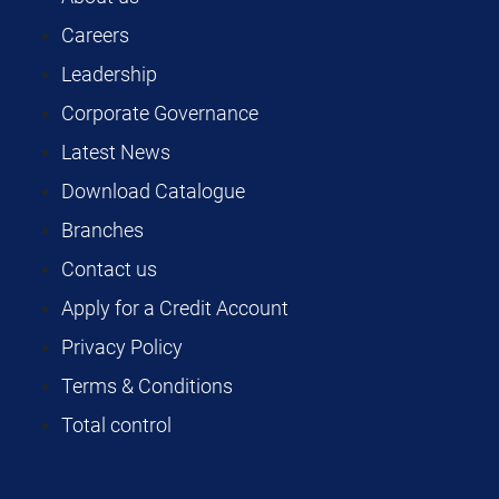
Careers
Leadership
Corporate Governance
Latest News
Download Catalogue
Branches
Contact us
Apply for a Credit Account
Privacy Policy
Terms & Conditions
Total control