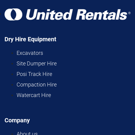
Dry Hire Equipment
Excavators
Site Dumper Hire
Posi Track Hire
Compaction Hire
Watercart Hire
Company
About us