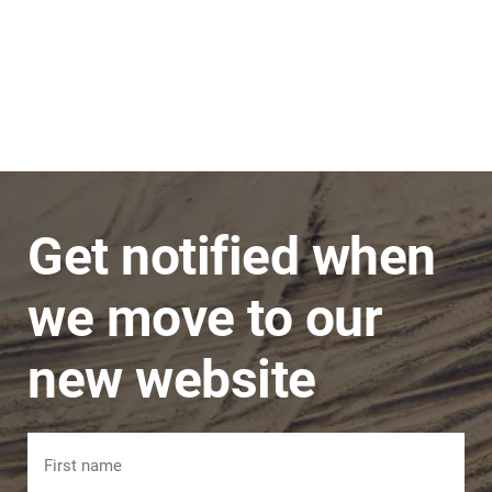
Stephen
JNC Group
The team is very super friendly, nothing is ever
a problem and issues are dealt with in a timely
manner.
Get notified when
we move to our
new website
Name