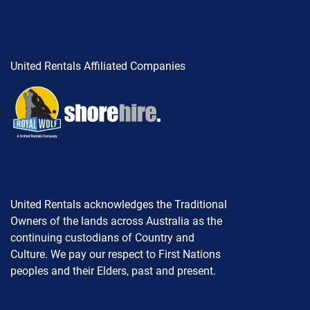
United Rentals Affiliated Companies
United Rentals acknowledges the Traditional
Owners of the lands across Australia as the
continuing custodians of Country and
Culture. We pay our respect to First Nations
peoples and their Elders, past and present.