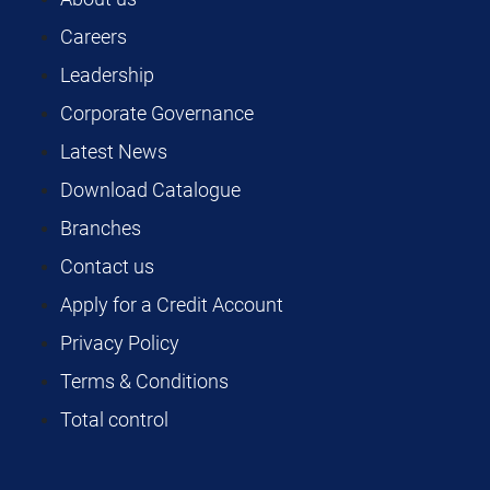
Careers
Leadership
Corporate Governance
Latest News
Download Catalogue
Branches
Contact us
Apply for a Credit Account
Privacy Policy
Terms & Conditions
Total control