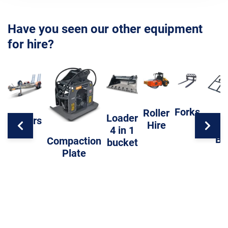
Have you seen our other equipment
for hire?
Forks
Roller
Loader
Trailers
Hire
Level
4 in 1
Ba
Compaction
bucket
Plate