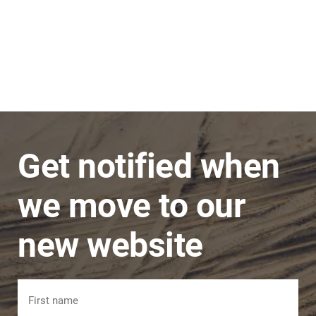
Stephen
JNC Group
The team is very super friendly, nothing is ever
a problem and issues are dealt with in a timely
manner.
Get notified when
we move to our
new website
Name