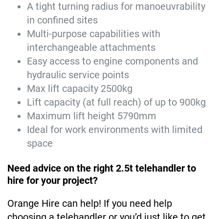
A tight turning radius for manoeuvrability
in confined sites
Multi-purpose capabilities with
interchangeable attachments
Easy access to engine components and
hydraulic service points
Max lift capacity 2500kg
Lift capacity (at full reach) of up to 900kg
Maximum lift height 5790mm
Ideal for work environments with limited
space
Need advice on the right 2.5t telehandler to
hire for your project?
Orange Hire can help! If you need help
choosing a telehandler or you’d just like to get