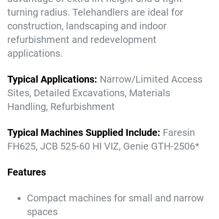
turning radius.
Telehandlers are ideal for
construction, landscaping and indoor
refurbishment and redevelopment
applications.
Typical Applications:
Narrow/Limited Access
Sites, Detailed Excavations, Materials
Handling, Refurbishment
Typical Machines Supplied Include:
Faresin
FH625, JCB 525-60 HI VIZ, Genie GTH-2506*
Features
Compact machines for small and narrow
spaces