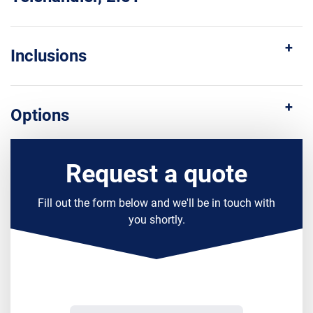
Inclusions
Options
Request a quote
Fill out the form below and we'll be in touch with
you shortly.