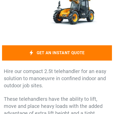
GET AN INSTANT QUOTE
Hire our compact 2.5t telehandler for an easy
solution to manoeuvre in confined indoor and
outdoor job sites.
These telehandlers have the ability to lift,
move and place heavy loads with the added
advantage of extra lift height and a tight