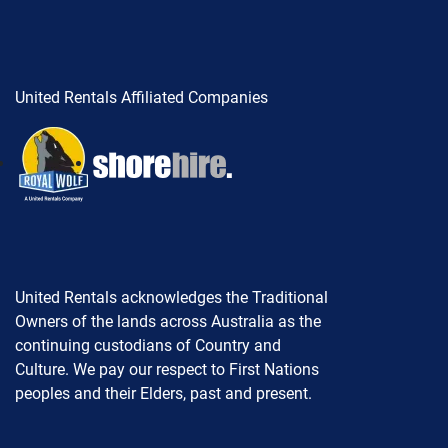
United Rentals Affiliated Companies
United Rentals acknowledges the Traditional
Owners of the lands across Australia as the
continuing custodians of Country and
Culture. We pay our respect to First Nations
peoples and their Elders, past and present.