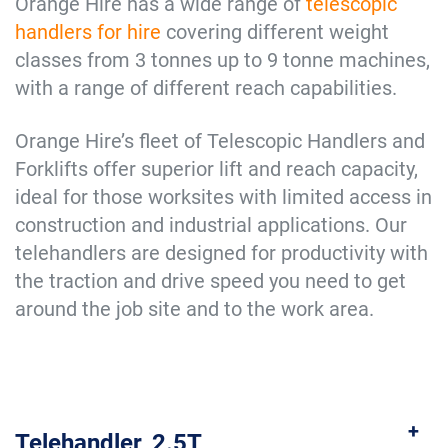
Orange Hire has a wide range of
telescopic
handlers for hire
covering different weight
classes from 3 tonnes up to 9 tonne machines,
with a range of different reach capabilities.
Orange Hire’s fleet of Telescopic Handlers and
Forklifts offer superior lift and reach capacity,
ideal for those worksites with limited access in
construction and industrial applications. Our
telehandlers are designed for productivity with
the traction and drive speed you need to get
around the job site and to the work area.
Telehandler, 2.5T