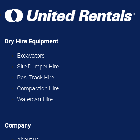
Dry Hire Equipment
Excavators
Site Dumper Hire
Posi Track Hire
Compaction Hire
Watercart Hire
Company
About us