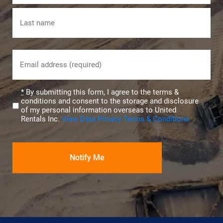
First
Last
Email
(Required)
Privacy
*
By submitting this form, I agree to the terms &
conditions and consent to the storage and disclosure
(Required)
of my personal information overseas to United
Rentals Inc.
View Data Privacy Terms & Conditions