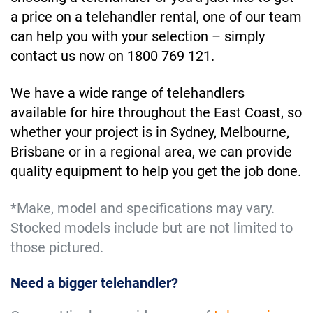
a price on a telehandler rental, one of our team
can help you with your selection – simply
contact us now on 1800 769 121.
We have a wide range of telehandlers
available for hire throughout the East Coast, so
whether your project is in Sydney, Melbourne,
Brisbane or in a regional area, we can provide
quality equipment to help you get the job done.
*Make, model and specifications may vary.
Stocked models include but are not limited to
those pictured.
Need a bigger telehandler?