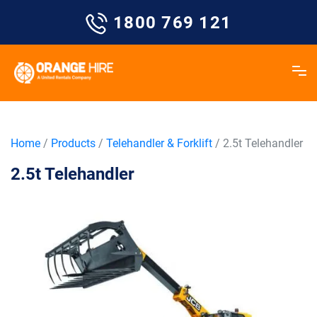
Skip
1800 769 121
to
content
Home
/
Products
/
Telehandler & Forklift
/ 2.5t Telehandler
2.5t Telehandler