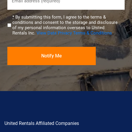
(Required)
Privacy
*
By submitting this form, I agree to the terms &
conditions and consent to the storage and disclosure
(Required)
of my personal information overseas to United
Rentals Inc.
View Data Privacy Terms & Conditions
United Rentals Affiliated Companies