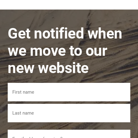
a problem and issues are dealt with in a timely
manner.
Get notified when
we move to our
new website
Name
First
Last
Email