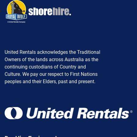
United Rentals acknowledges the Traditional
Owners of the lands across Australia as the
continuing custodians of Country and
Culture. We pay our respect to First Nations
peoples and their Elders, past and present.