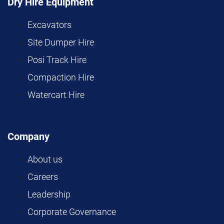
Dry Hire Equipment
Excavators
Site Dumper Hire
Posi Track Hire
Compaction Hire
Watercart Hire
Company
About us
Careers
Leadership
Corporate Governance