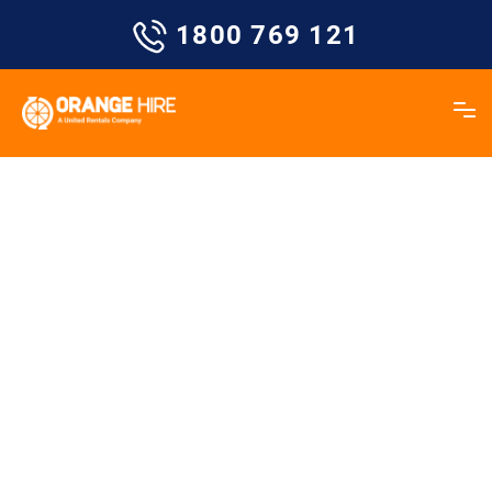
Skip
1800 769 121
to
content