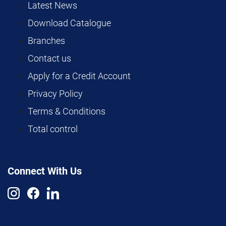
Latest News
Download Catalogue
Branches
Contact us
Apply for a Credit Account
Privacy Policy
Terms & Conditions
Total control
Connect With Us