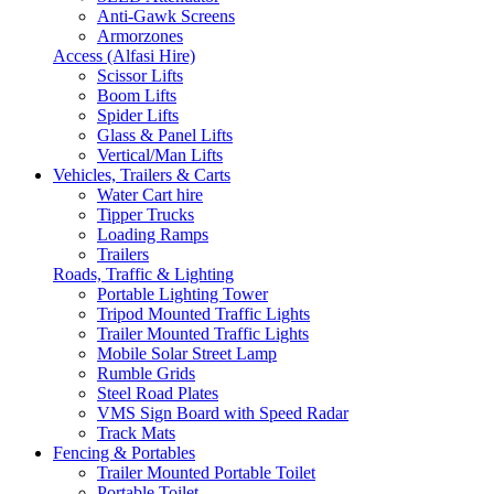
Anti-Gawk Screens
Armorzones
Access (Alfasi Hire)
Scissor Lifts
Boom Lifts
Spider Lifts
Glass & Panel Lifts
Vertical/Man Lifts
Vehicles, Trailers & Carts
Water Cart hire
Tipper Trucks
Loading Ramps
Trailers
Roads, Traffic & Lighting
Portable Lighting Tower
Tripod Mounted Traffic Lights
Trailer Mounted Traffic Lights
Mobile Solar Street Lamp
Rumble Grids
Steel Road Plates
VMS Sign Board with Speed Radar
Track Mats
Fencing & Portables
Trailer Mounted Portable Toilet
Portable Toilet