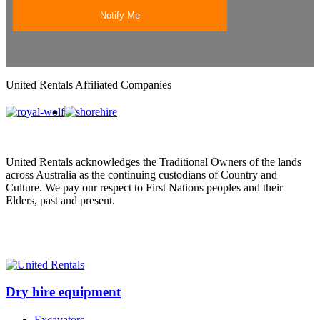
United Rentals Affiliated Companies
United Rentals acknowledges the Traditional Owners of the lands
across Australia as the continuing custodians of Country and
Culture. We pay our respect to First Nations peoples and their
Elders, past and present.
Dry hire equipment
Excavators