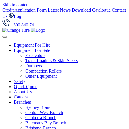
Skip to content
Credit Application Form
Latest News
Download Catalogue
Contact
Us
Login
1300 840 741
Equipment For Hire
Equipment For Sale
Excavators
Track Loaders & Skid Steers
Dumpers
Compaction Rollers
Other Equipment
Safety
Quick Quote
About Us
Careers
Branches
Sydney Branch
Central West Branch
Canberra Branch
Batemans Bay Branch
Brisbane Branch