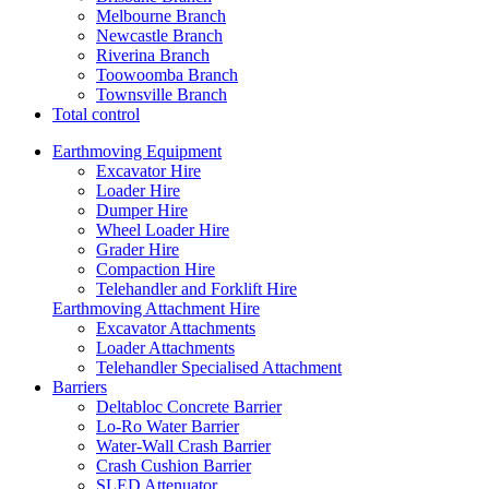
Melbourne Branch
Newcastle Branch
Riverina Branch
Toowoomba Branch
Townsville Branch
Total control
Earthmoving Equipment
Excavator Hire
Loader Hire
Dumper Hire
Wheel Loader Hire
Grader Hire
Compaction Hire
Telehandler and Forklift Hire
Earthmoving Attachment Hire
Excavator Attachments
Loader Attachments
Telehandler Specialised Attachment
Barriers
Deltabloc Concrete Barrier
Lo-Ro Water Barrier
Water-Wall Crash Barrier
Crash Cushion Barrier
SLED Attenuator