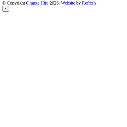
© Copyright
Orange Hire
2026.
Website
by
Refresh
×