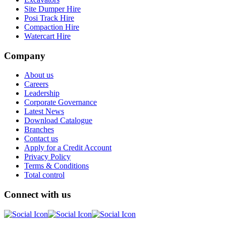
Site Dumper Hire
Posi Track Hire
Compaction Hire
Watercart Hire
Company
About us
Careers
Leadership
Corporate Governance
Latest News
Download Catalogue
Branches
Contact us
Apply for a Credit Account
Privacy Policy
Terms & Conditions
Total control
Connect with us