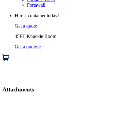
Fortawall
Hire a container today!
Get a quote
45FT Knuckle Boom
Get a quote >
Attachments