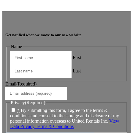
The team is very super friendly, nothing is ever a problem and issues
are dealt with in a timely manner.
Get notified when we move to our new website
Name
First
Last
Email
(Required)
Privacy
(Required)
*
By submitting this form, I agree to the terms &
conditions and consent to the storage and disclosure of my
personal information overseas to United Rentals Inc.
View
Data Privacy Terms & Conditions